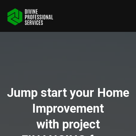
Jump start your Home
Improvement
with project