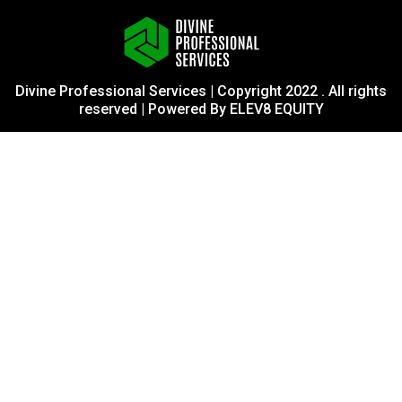
Divine Professional Services | Copyright 2022 . All rights
reserved | Powered By ELEV8 EQUITY