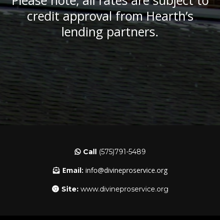
Please note, all rates are subject to
credit approval from Hearth’s
lending partners.
Call
(575)791-5489
Email:
info@divineproservice.org
Site:
www.divineproservice.org