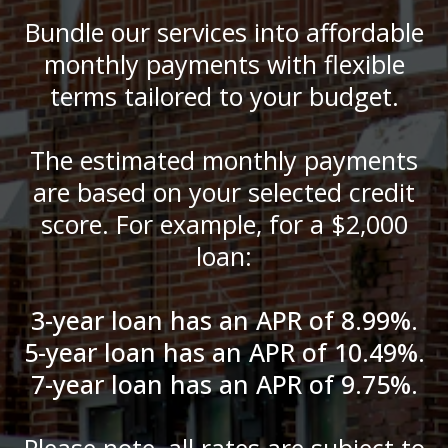
Bundle our services into affordable
monthly payments with flexible
terms tailored to your budget.
The estimated monthly payments
are based on your selected credit
score. For example, for a $2,000
loan:
3-year loan has an APR of 8.99%.
5-year loan has an APR of 10.49%.
7-year loan has an APR of 9.75%.