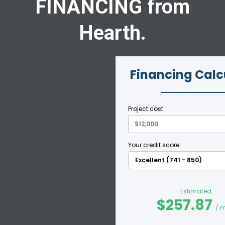
FINANCING from
Hearth.